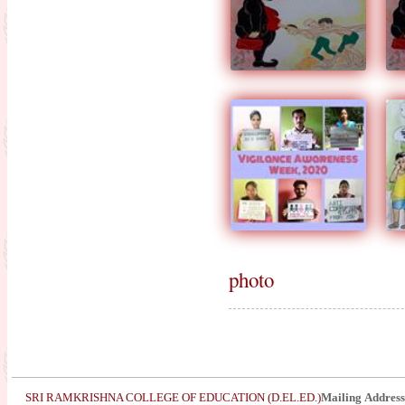
photo
SRI RAMKRISHNA COLLEGE OF EDUCATION (D.EL.ED.)
Mailing Address