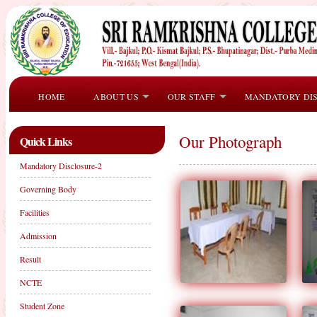
HOME
ABOUT US
OUR STAFF
MANDATORY DI
Our Photograph
Quick Links
Mandatory Disclosure-2
Governing Body
Facilities
Admission
Result
NCTE
Student Zone