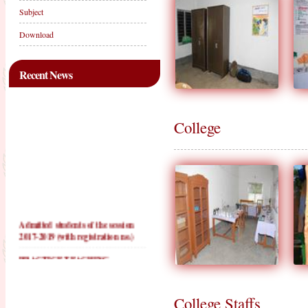
Subject
Download
Recent News
College
Admitted students of the session
2017-2019 (with registration no.)
PRACTICE TEACHING
SCHOOLS FOR 2016-2018
PRACTICE TEACHING
SCHOOLS FOR 2017-2019
College Staffs