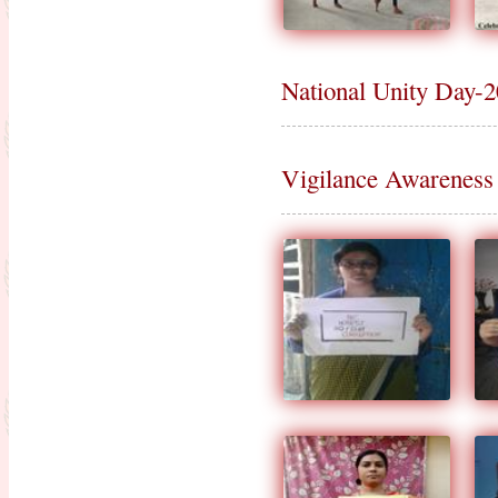
National Unity Day-
Vigilance Awarenes