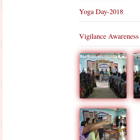
Yoga Day-2018
Vigilance Awareness