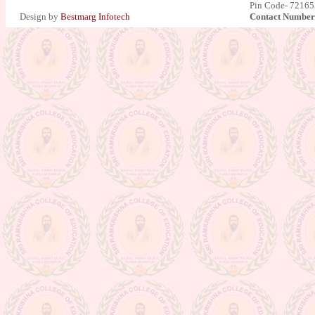
Pin Code- 721655
Design by
Bestmarg Infotech
Contact Number