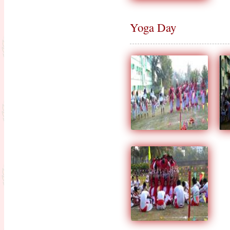
16.03.20 to 31.03.20)
Admission going on for the session
Yoga Day
2020-2022
Observance for Vigilance
Awareness week-2020
NOTIFICATION (PERTAINING
TO ISSUANCE OF DIGITAL
MARKSHEETS OF D.EL.ED
PART-II EXAMINATION,
SESSION 2022-2024 & D.EL.ED
PART-I EXAMINATION,
SESSION -2023-2025)