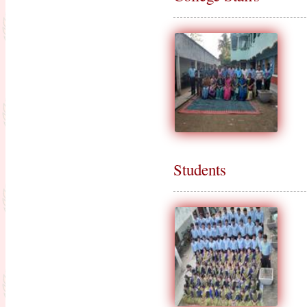
Results of Part-II final Exam.
Session-2015-2017
Result Published for Part-II for the
session 2016-2018
Admission Going on for the session
2019-2021 : NEW
Celebration of 5th International
Yoga Day-2019
Notice : For Bio-metric attendance
Students
Certification Distribution for the
Session 2016-2018
Practice teaching
Result Published for Part-II for the
session 2017-2019
Result Published for Part-I for the
session 2018-2020
Class suspension notice (from