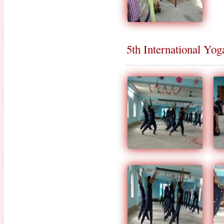
5th International Yo