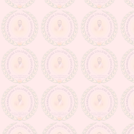
Class suspension notice (from
16.03.20 to 31.03.20)
Admission going on for the session
2020-2022
Observance for Vigilance
Awareness week-2020
NOTIFICATION (PERTAINING
TO ISSUANCE OF DIGITAL
MARKSHEETS OF D.EL.ED
PART-II EXAMINATION,
SESSION 2022-2024 & D.EL.ED
PART-I EXAMINATION,
SESSION -2023-2025)