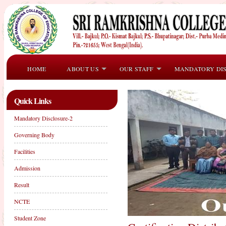
HOME
ABOUT US
OUR STAFF
MANDATORY DI
Quick Links
Mandatory Disclosure-2
Governing Body
Facilities
Admission
Result
NCTE
Student Zone