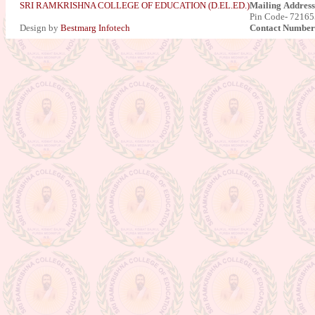
SRI RAMKRISHNA COLLEGE OF EDUCATION (D.EL.ED.)
Mailing Address
Pin Code- 721655
Results of Part-II final Exam.
Design by
Bestmarg Infotech
Contact Number
Session-2015-2017
Result Published for Part-II for the
session 2016-2018
Admission Going on for the session
2019-2021 : NEW
Celebration of 5th International
Yoga Day-2019
Notice : For Bio-metric attendance
Certification Distribution for the
Session 2016-2018
Practice teaching
Result Published for Part-II for the
session 2017-2019
Result Published for Part-I for the
session 2018-2020