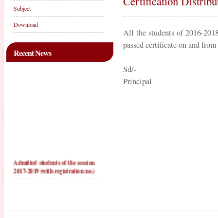
Certification Distrib
Subject
Download
All the students of 2016-2018 
passed certificate on and from
Recent News
Sd/-
Principal
Admitted students of the session
2017-2019 (with registration no.)
PRACTICE TEACHING
SCHOOLS FOR 2016-2018
PRACTICE TEACHING
SCHOOLS FOR 2017-2019